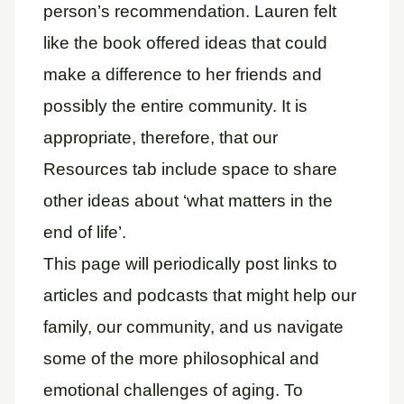
person’s recommendation. Lauren felt
like the book offered ideas that could
make a difference to her friends and
possibly the entire community. It is
appropriate, therefore, that our
Resources tab include space to share
other ideas about ‘what matters in the
end of life’.
This page will periodically post links to
articles and podcasts that might help our
family, our community, and us navigate
some of the more philosophical and
emotional challenges of aging. To