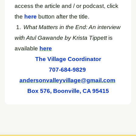
access the article and / or podcast, click
the
here
button after the title.
1.
What Matters in the End: An interview
with Atul Gawande by Krista Tippett
is
available
here
The Village Coordinator
707-684-9829
andersonvalleyvillage@gmail.com
Box 576, Boonville, CA 95415