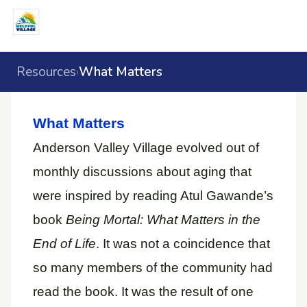
Resources
What Matters
›
What Matters
Anderson Valley Village evolved out of
monthly discussions about aging that
were inspired by reading Atul Gawande’s
book
Being Mortal: What Matters in the
End of Life
. It was not a coincidence that
so many members of the community had
read the book. It was the result of one