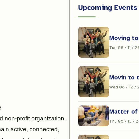
Upcoming Events
Moving to
Tue 08 / 11 / 
Movin to 
Wed 08 / 12 /
e
Matter of
 non-profit organization.
Thu 08 / 13 / 
main active, connected,