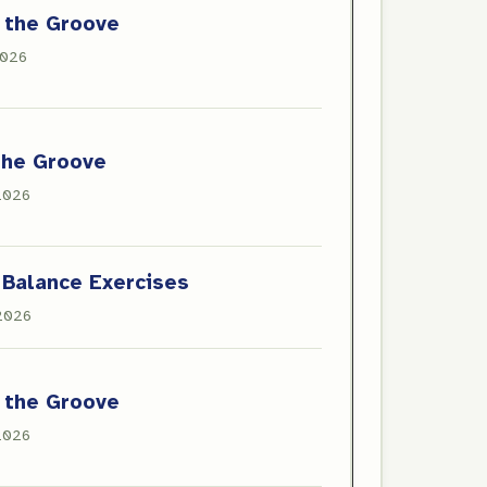
 the Groove
2026
the Groove
 2026
 Balance Exercises
 2026
 the Groove
 2026