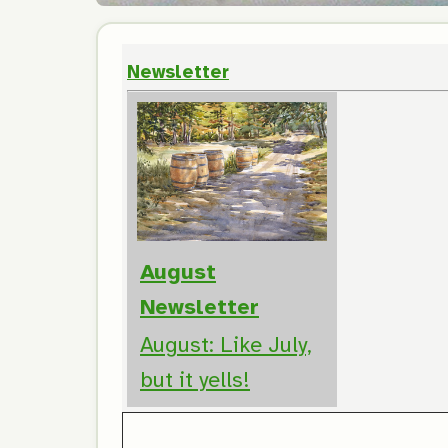
Newsletter
August
Newsletter
August: Like July,
but it yells!