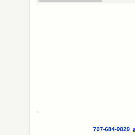
707-684-9829