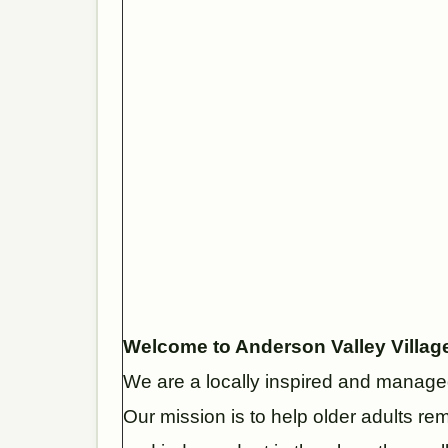
Welcome to Anderson Valley Villag
We are a locally inspired and managed
Our mission is to help older adults re