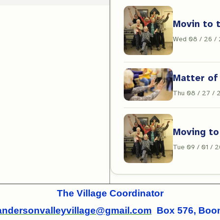
Movin to 
Wed 08 / 26 /
Matter of
Thu 08 / 27 /
Moving to
Tue 09 / 01 / 
The Village Coordinator
andersonvalleyvillage@gmail.com
Box 576, Boonv