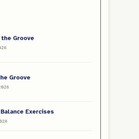
 the Groove
2026
the Groove
 2026
 Balance Exercises
2026