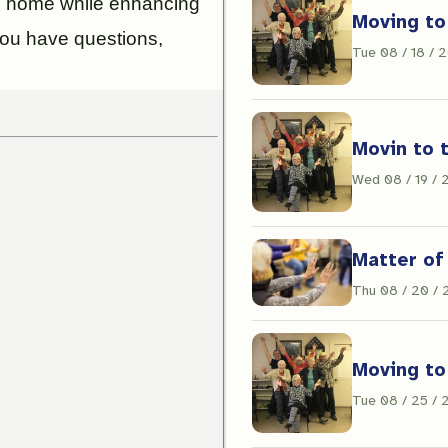
ll home while enhancing
Moving to
f you have questions,
Tue 08 / 18 / 
Movin to 
Wed 08 / 19 /
Matter of
Thu 08 / 20 /
Moving to
Tue 08 / 25 /