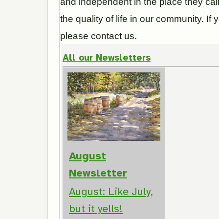
and independent in the place they ca
the quality of life in our community. I
please contact us.
All our Newsletters
August
Newsletter
August: Like July,
but it yells!