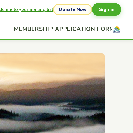
Sign in
dd me to your mailing list
Donate Now
MEMBERSHIP APPLICATION FORM