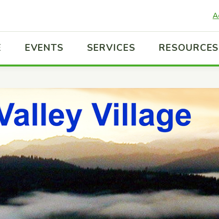
A
E
EVENTS
SERVICES
RESOURCES