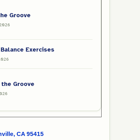
the Groove
 2026
 Balance Exercises
 2026
 the Groove
2026
ille, CA 95415