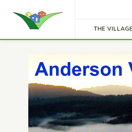
THE VILLAG