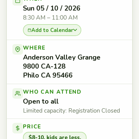
Sun 05 / 10 / 2026
8:30 AM – 11:00 AM
Add to Calendar
WHERE
Anderson Valley Grange
9800 CA-128
Philo CA 95466
WHO CAN ATTEND
Open to all
Limited capacity: Registration Closed
PRICE
$8-10, kids are less.