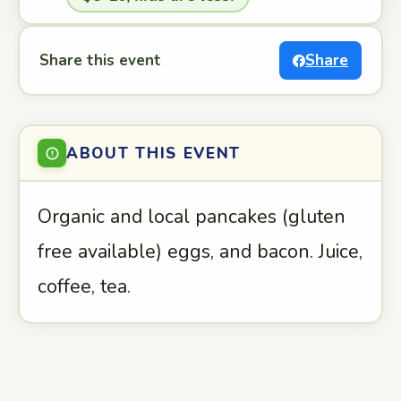
Share this event
Share
ABOUT THIS EVENT
Organic and local pancakes (gluten
free available) eggs, and bacon. Juice,
coffee, tea.