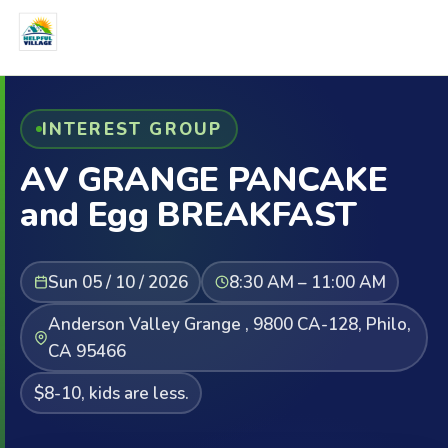
INTEREST GROUP
AV GRANGE PANCAKE
and Egg BREAKFAST
Sun 05 / 10 / 2026
8:30 AM – 11:00 AM
Anderson Valley Grange , 9800 CA-128, Philo,
CA 95466
$8-10, kids are less.