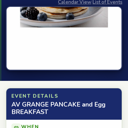
Calendar View
|
List of Events
EVENT DETAILS
AV GRANGE PANCAKE and Egg
BREAKFAST
WHEN