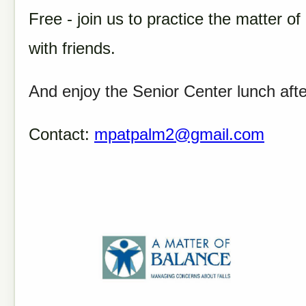
Free - join us to practice the matter o
with friends.
And enjoy the Senior Center lunch aft
Contact:
mpatpalm2@gmail.com