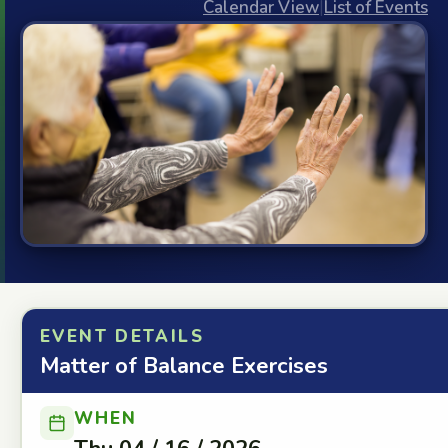
Calendar View
|
List of Events
EVENT DETAILS
Matter of Balance Exercises
WHEN