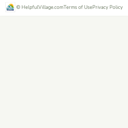
©
HelpfulVillage.com
Terms of Use
Privacy Policy