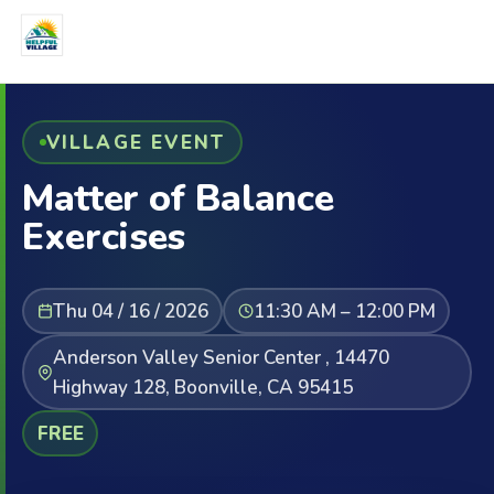
VILLAGE EVENT
Matter of Balance
Exercises
Thu 04 / 16 / 2026
11:30 AM – 12:00 PM
Anderson Valley Senior Center , 14470
Highway 128, Boonville, CA 95415
FREE