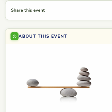
Share this event
ABOUT THIS EVENT