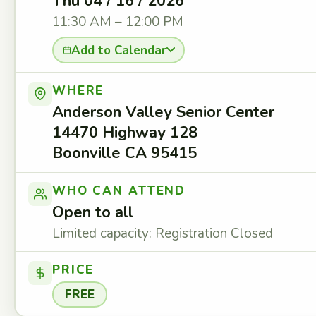
Thu 04 / 16 / 2026
11:30 AM – 12:00 PM
Add to Calendar
WHERE
Anderson Valley Senior Center
14470 Highway 128
Boonville CA 95415
WHO CAN ATTEND
Open to all
Limited capacity: Registration Closed
PRICE
FREE