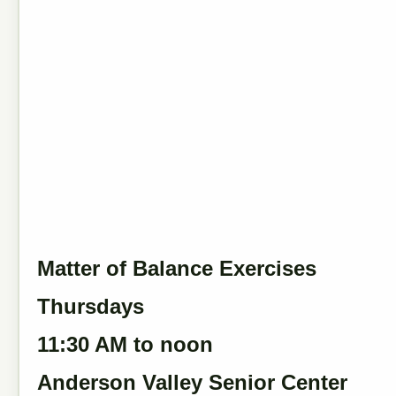
Matter of Balance Exercises
Thursdays
11:30 AM to noon
Anderson Valley Senior Center