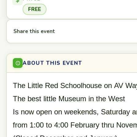
FREE
Share this event
ABOUT THIS EVENT
The Little Red Schoolhouse on AV Wa
The best little Museum in the West
Is now open on weekends, Saturday a
from 1:00 to 4:00 February thru Nove