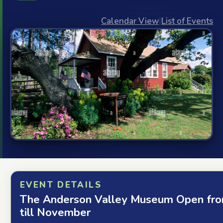
Calendar View
|
List of Events
EVENT DETAILS
The Anderson Valley Museum Open fro
till November