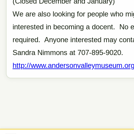
(Closed December and January)
We are also looking for people who mi
interested in becoming a docent. No 
required. Anyone interested may cont
Sandra Nimmons at 707-895-9020.
http://www.andersonvalleymuseum.org