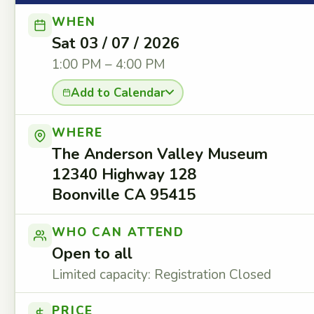
WHEN
Sat 03 / 07 / 2026
1:00 PM – 4:00 PM
Add to Calendar
WHERE
The Anderson Valley Museum
12340 Highway 128
Boonville CA 95415
WHO CAN ATTEND
Open to all
Limited capacity: Registration Closed
PRICE