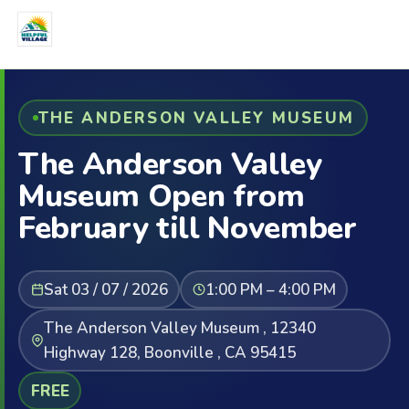
THE ANDERSON VALLEY MUSEUM
The Anderson Valley
Museum Open from
February till November
Sat 03 / 07 / 2026
1:00 PM – 4:00 PM
The Anderson Valley Museum , 12340
Highway 128, Boonville , CA 95415
FREE