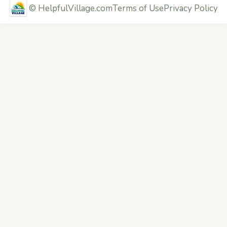
©
HelpfulVillage.com
Terms of Use
Privacy Policy