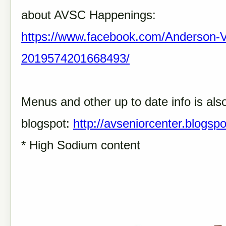
about AVSC Happenings:
https://www.facebook.com/Anderson-Va
2019574201668493/
Menus and other up to date info is als
blogspot:
http://avseniorcenter.blogsp
* High Sodium content