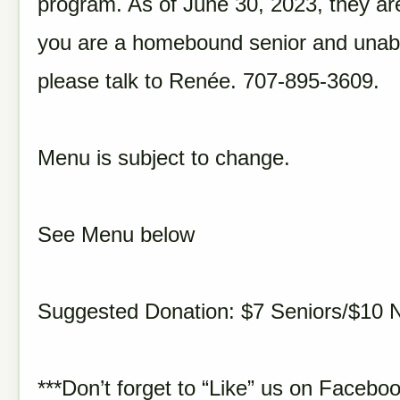
program. As of June 30, 2023, they are
you are a homebound senior and unabl
please talk to Renée. 707-895-3609.
Menu is subject to change.
See Menu below
Suggested Donation: $7 Seniors/$10 
***Don’t forget to “Like” us on Faceboo