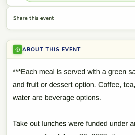
Share this event
ABOUT THIS EVENT
***Each meal is served with a green sa
and fruit or dessert option. Coffee, te
water are beverage options.
Take out lunches were funded under 