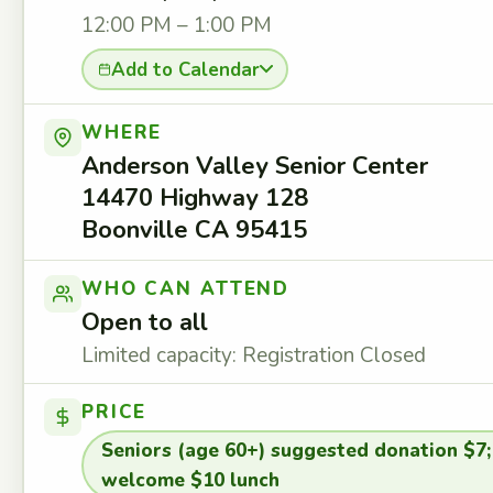
12:00 PM – 1:00 PM
Add to Calendar
WHERE
Anderson Valley Senior Center
14470 Highway 128
Boonville CA 95415
WHO CAN ATTEND
Open to all
Limited capacity: Registration Closed
PRICE
Seniors (age 60+) suggested donation $7;
welcome $10 lunch