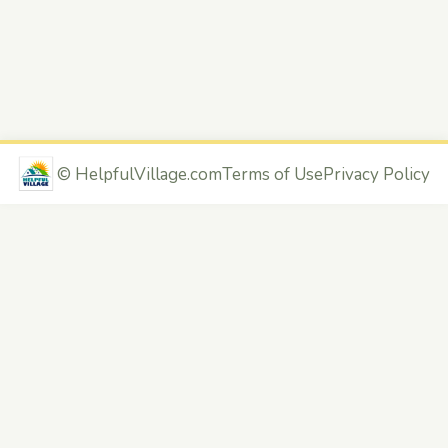
©
HelpfulVillage.com
Terms of Use
Privacy Policy