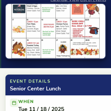
EVENT DETAILS
Senior Center Lunch
WHEN
Tue 11 / 18 / 2025