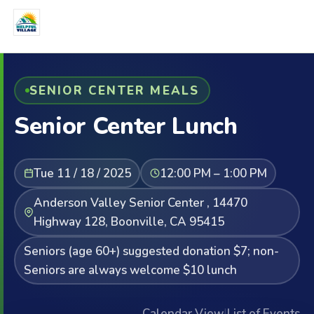
SENIOR CENTER MEALS
Senior Center Lunch
Tue 11 / 18 / 2025
12:00 PM – 1:00 PM
Anderson Valley Senior Center , 14470
Highway 128, Boonville, CA 95415
Seniors (age 60+) suggested donation $7; non-
Seniors are always welcome $10 lunch
Calendar View
|
List of Events