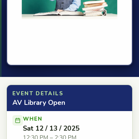
EVENT DETAILS
AV Library Open
WHEN
Sat 12 / 13 / 2025
12:30 PM – 2:30 PM