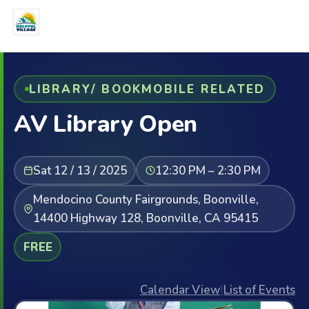
LIBRARY/ BOOKMOBILE RELATED
AV Library Open
Sat 12 / 13 / 2025
12:30 PM – 2:30 PM
Mendocino County Fairgrounds, Boonville,
14400 Highway 128, Boonville, CA 95415
FREE
Calendar View
|
List of Events