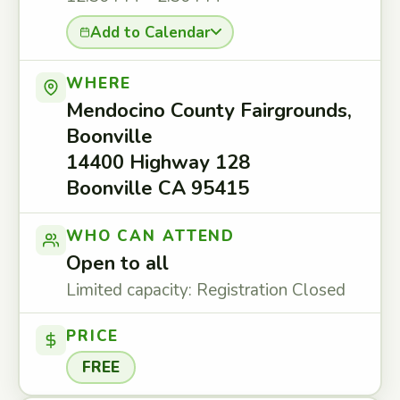
Add to Calendar
WHERE
Mendocino County Fairgrounds,
Boonville
14400 Highway 128
Boonville CA 95415
WHO CAN ATTEND
Open to all
Limited capacity: Registration Closed
PRICE
FREE