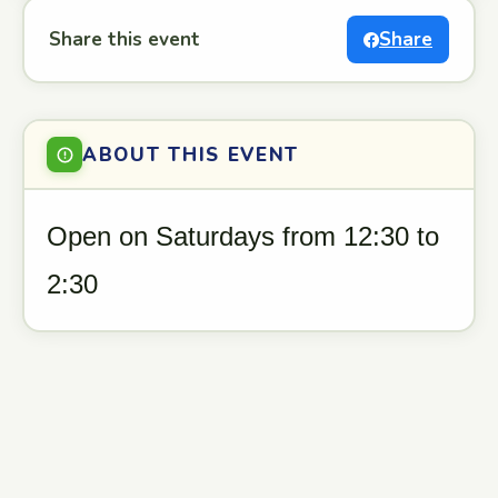
Share this event
Share
ABOUT THIS EVENT
Open on Saturdays from 12:30 to
2:30