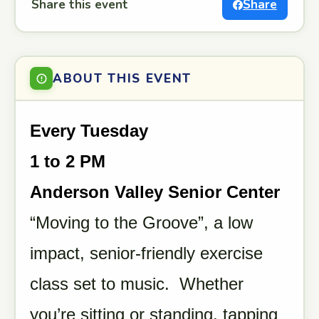
Share this event
Share
ABOUT THIS EVENT
Every Tuesday
1 to 2 PM
Anderson Valley Senior Center
“Moving to the Groove”, a low
impact, senior-friendly exercise
class set to music. Whether
you’re sitting or standing, tapping