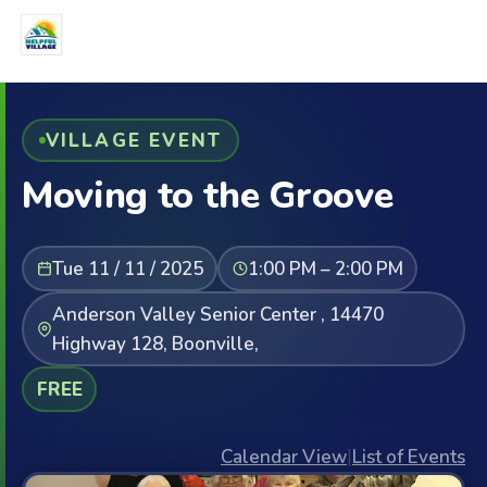
VILLAGE EVENT
Moving to the Groove
Tue 11 / 11 / 2025
1:00 PM – 2:00 PM
Anderson Valley Senior Center , 14470
Highway 128, Boonville,
FREE
Calendar View
|
List of Events