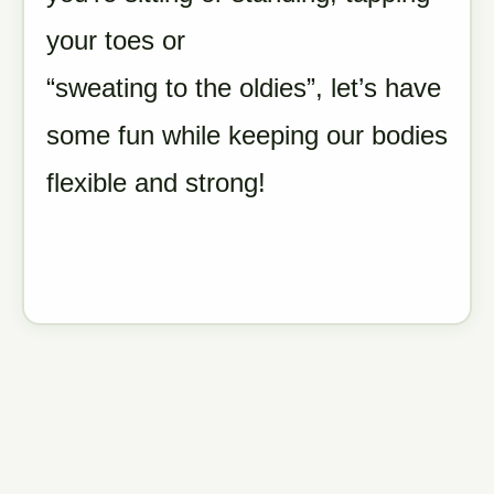
your toes or
“sweating to the oldies”, let’s have
some fun while keeping our bodies
flexible and strong!