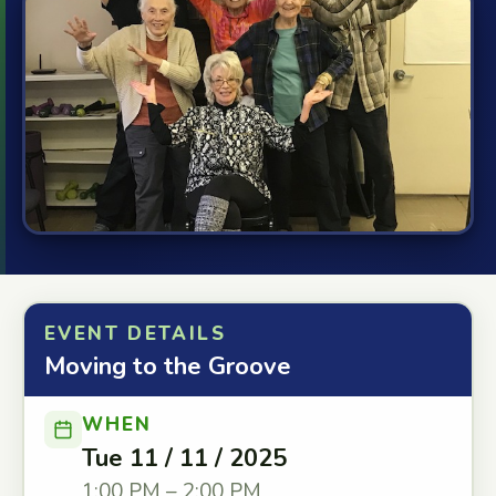
EVENT DETAILS
Moving to the Groove
WHEN
Tue 11 / 11 / 2025
1:00 PM – 2:00 PM