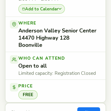
Add to Calendar
WHERE
Anderson Valley Senior Center
14470 Highway 128
Boonville
WHO CAN ATTEND
Open to all
Limited capacity: Registration Closed
PRICE
FREE