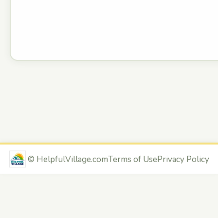
©
HelpfulVillage.com
Terms of Use
Privacy Policy