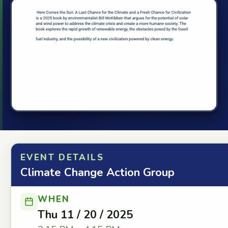
EVENT DETAILS
Climate Change Action Group
WHEN
Thu 11 / 20 / 2025