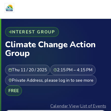
INTEREST GROUP
Climate Change Action
Group
Thu 11 / 20 / 2025
2:15 PM – 4:15 PM
Private Address, please log in to see more
FREE
Calendar View
|
List of Events