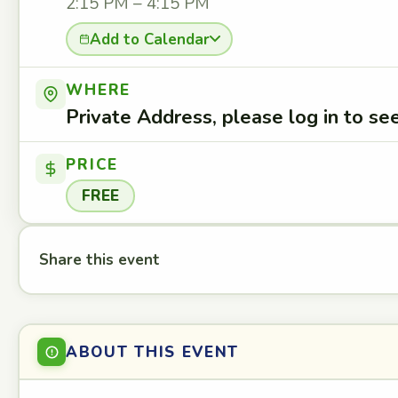
2:15 PM – 4:15 PM
Add to Calendar
WHERE
Private Address, please log in to s
PRICE
FREE
Share this event
ABOUT THIS EVENT